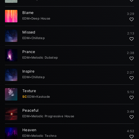
Blame
3:29
EDM
•
Deep House
Missed
2:13
EDM
•
Chillstep
Prance
2:38
EDM
•
Melodic Dubstep
Inspire
2:27
EDM
•
Chillstep
Texture
5:12
SC
EDM
•
Kaskade
Peaceful
3:48
EDM
•
Melodic Progressive House
Heaven
4:52
EDM
•
Melodic Techno