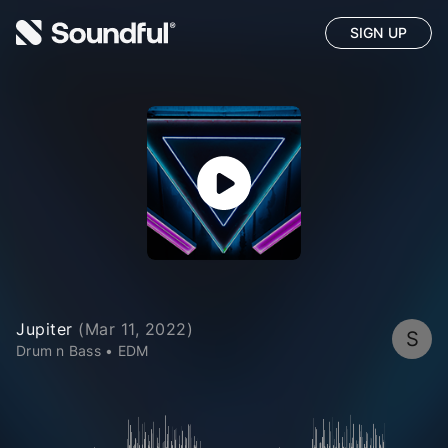
SIGN UP
Jupiter
(
Mar 11, 2022
)
S
Drum n Bass
•
EDM