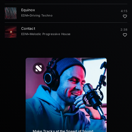
Equinox
4:15
EDM
•
Driving Techno
Contact
2:38
EDM
•
Melodic Progressive House
Make Tracks at the Speed of Sound