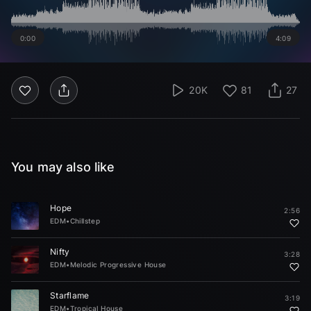
0:00
4:09
20K
81
27
You may also like
Hope
2:56
EDM
•
Chillstep
Nifty
3:28
EDM
•
Melodic Progressive House
Starflame
3:19
EDM
•
Tropical House