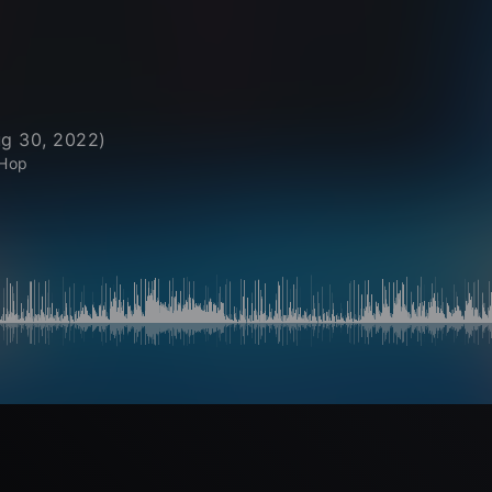
g 30, 2022
)
 Hop