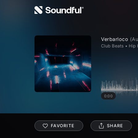
Verbarloco
(
Au
Club Beats
•
Hip
0:00
FAVORITE
SHARE