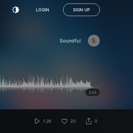
LOGIN
SIGN UP
S
Soundful
2:45
1.2K
20
0