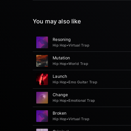
You may also like
Resoning
Hip Hop
•
Virtual Trap
Mutation
Hip Hop
•
World Trap
Launch
Hip Hop
•
Emo Guitar Trap
Change
Hip Hop
•
Emotional Trap
Broken
Hip Hop
•
Virtual Trap