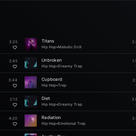
Titans
3:25
2
Hip Hop
•
Melodic Drill
Unbroken
2:45
1
Hip Hop
•
Dreamy Trap
Cupboard
3:44
2
Hip Hop
•
Trap
Diet
2:12
3
Hip Hop
•
Dreamy Trap
Radiation
4:20
3
Hip Hop
•
Emotional Trap