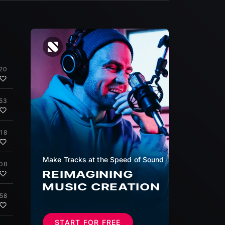
:20
:53
:18
Make Tracks at the Speed of Sound
:08
REIMAGINING
MUSIC CREATION
:58
START FOR FREE