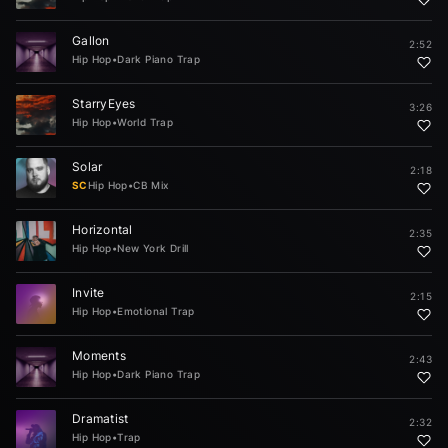
Gallon
2:52
Hip Hop
•
Dark Piano Trap
StarryEyes
3:26
Hip Hop
•
World Trap
Solar
2:18
SC
Hip Hop
•
CB Mix
Horizontal
2:35
Hip Hop
•
New York Drill
Invite
2:15
Hip Hop
•
Emotional Trap
Moments
2:43
Hip Hop
•
Dark Piano Trap
Dramatist
2:32
Hip Hop
•
Trap