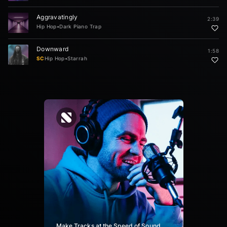
Aggravatingly
2:39
Hip Hop
•
Dark Piano Trap
Downward
1:58
SC
Hip Hop
•
Starrah
Make Tracks at the Speed of Sound