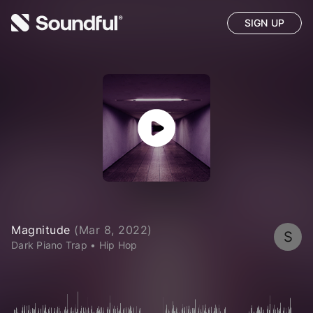
SIGN UP
Magnitude
(
Mar 8, 2022
)
S
Dark Piano Trap
•
Hip Hop