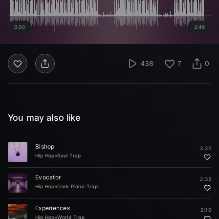
0:00
2:46
438
7
0
You may also like
Bishop
3:32
Hip Hop
•
Soul Trap
Evocator
2:32
Hip Hop
•
Dark Piano Trap
Experiences
2:10
Hip Hop
•
World Trap