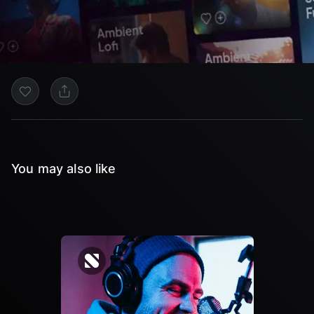
You may also like