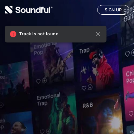
SIGN UP
Track is not found