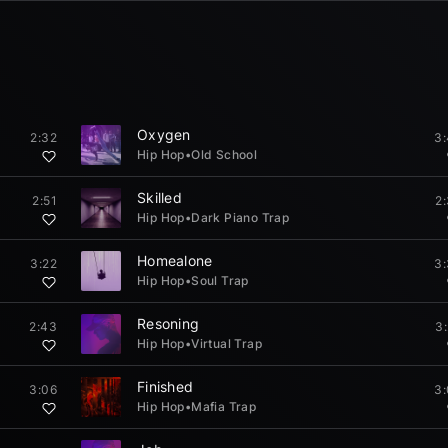
Oxygen
2:32
3
Hip Hop
•
Old School
Skilled
2:51
2
Hip Hop
•
Dark Piano Trap
Homealone
3:22
3
Hip Hop
•
Soul Trap
Resoning
2:43
3
Hip Hop
•
Virtual Trap
Finished
3:06
3
Hip Hop
•
Mafia Trap