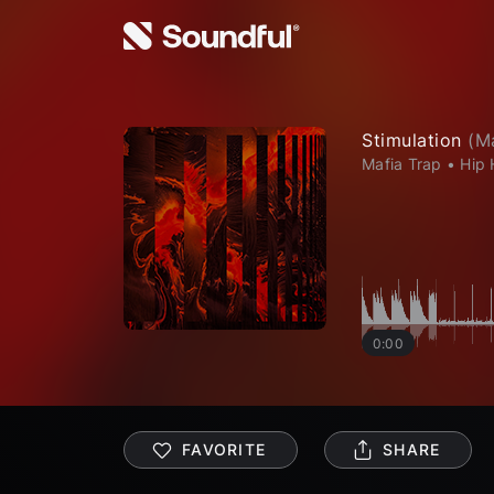
Stimulation
(
M
Mafia Trap
•
Hip
0:00
FAVORITE
SHARE