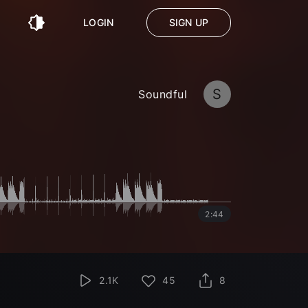
LOGIN
SIGN UP
S
Soundful
2:44
2.1K
45
8