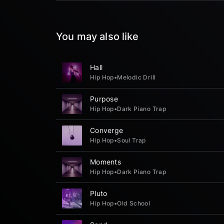
You may also like
Hall
Hip Hop
•
Melodic Drill
Purpose
Hip Hop
•
Dark Piano Trap
Converge
Hip Hop
•
Soul Trap
Moments
Hip Hop
•
Dark Piano Trap
Pluto
Hip Hop
•
Old School