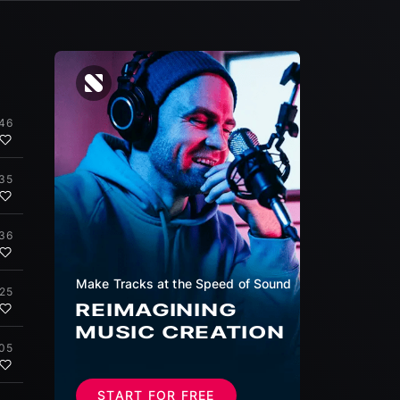
:46
:35
:36
Make Tracks at the Speed of Sound
:25
REIMAGINING
MUSIC CREATION
:05
START FOR FREE