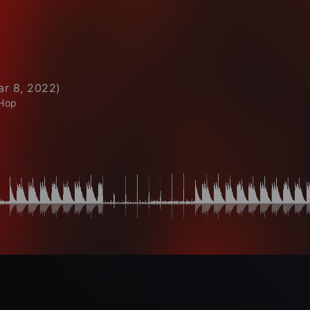
ar 8, 2022
)
 Hop