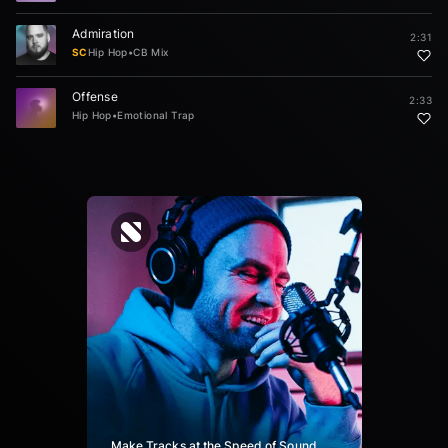
Admiration
2:31
SC
Hip Hop
•
CB Mix
Offense
2:33
Hip Hop
•
Emotional Trap
Make Tracks at the Speed of Sound