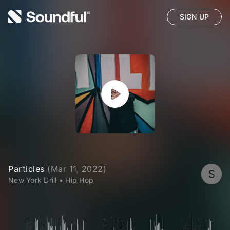
SIGN UP
Particles
(
Mar 11, 2022
)
S
New York Drill
•
Hip Hop