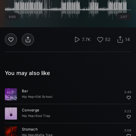
0:00
2:57
7.7K
52
14
You may also like
Bar
3:49
Hip Hop
•
Old School
Converge
3:22
Hip Hop
•
Soul Trap
Stomach
3:08
Hip Hop
•
Mafia Trap