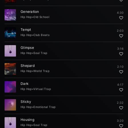
Generation
4:30
Hip Hop
•
Old School
Tempt
2:03
Hip Hop
•
Club Beats
Glimpse
3:16
Hip Hop
•
Soul Trap
Shepard
2:10
Hip Hop
•
World Trap
Dark
4:17
Hip Hop
•
Virtual Trap
Sticky
2:32
Hip Hop
•
Emotional Trap
Housing
3:20
Hip Hop
•
Soul Trap