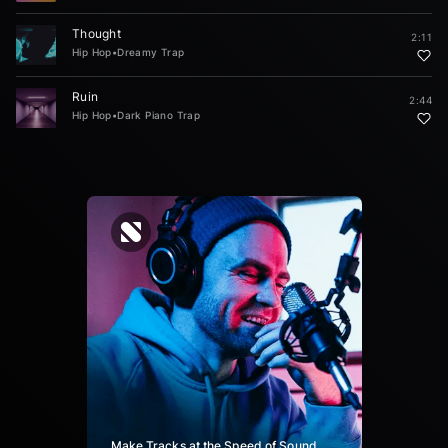
Thought
2:11
Hip Hop
•
Dreamy Trap
Ruin
2:44
Hip Hop
•
Dark Piano Trap
Make Tracks at the Speed of Sound