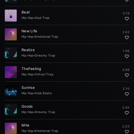
Beat
3:19
Hip Hop
•
Soul Trap
New Life
2:03
Hip Hop
•
Emotional Trap
Realize
1:56
Hip Hop
•
Dreamy Trap
TheFeeling
3:49
Hip Hop
•
Virtual Trap
Sunrise
2:10
Hip Hop
•
Club Beats
Goods
2:42
Hip Hop
•
Dreamy Trap
Mite
2:23
Hip Hop
•
Emotional Trap