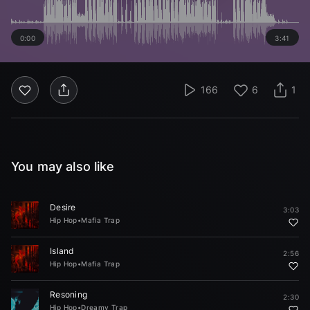
0:00
3:41
166
6
1
You may also like
Desire
3:03
Hip Hop
•
Mafia Trap
Island
2:56
Hip Hop
•
Mafia Trap
Resoning
2:30
Hip Hop
•
Dreamy Trap