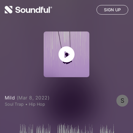
SIGN UP
Mild
(
Mar 8, 2022
)
S
Soul Trap
•
Hip Hop