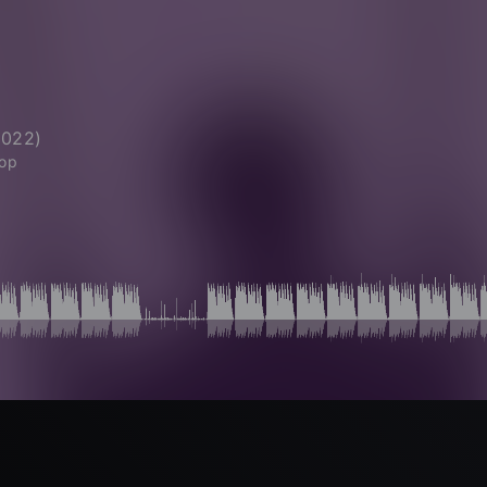
2022
)
Hop