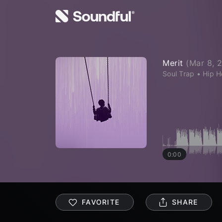
Merit
(
Mar 8, 
Soul Trap
•
Hip 
0:00
FAVORITE
SHARE