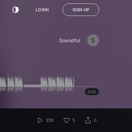
LOGIN
SIGN UP
S
Soundful
3:23
226
5
0