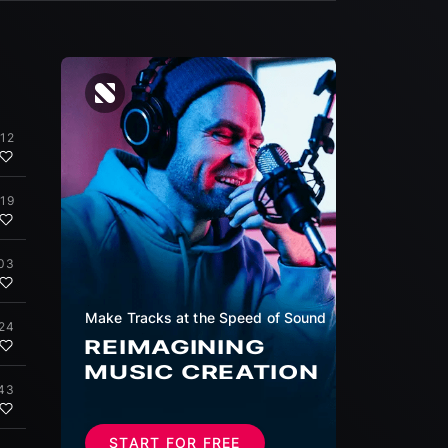
:12
:19
:03
Make Tracks at the Speed of Sound
:24
REIMAGINING
MUSIC CREATION
43
START FOR FREE