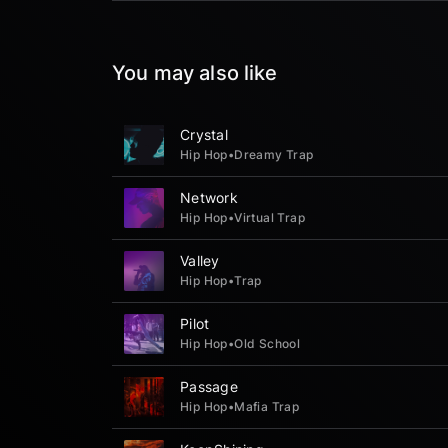
You may also like
Crystal
Hip Hop
•
Dreamy Trap
Network
Hip Hop
•
Virtual Trap
Valley
Hip Hop
•
Trap
Pilot
Hip Hop
•
Old School
Passage
Hip Hop
•
Mafia Trap