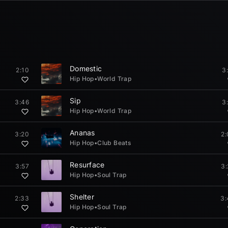
Domestic
2:10
3
Hip Hop
•
World Trap
Sip
3:46
3
Hip Hop
•
World Trap
Ananas
3:20
2
Hip Hop
•
Club Beats
Resurface
3:57
3
Hip Hop
•
Soul Trap
Shelter
2:33
3:
Hip Hop
•
Soul Trap