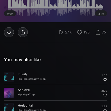
0:00
2:49
27K
195
75
You may also like
Infinity
1:53
Hip Hop
•
Dreamy Trap
Achieve
2:20
Hip Hop
•
Trap
Horizontal
2:33
Hip Hop
•
Dreamy Trap