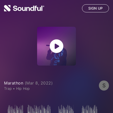
SIGN UP
Marathon
(
Mar 8, 2022
)
S
Trap
•
Hip Hop