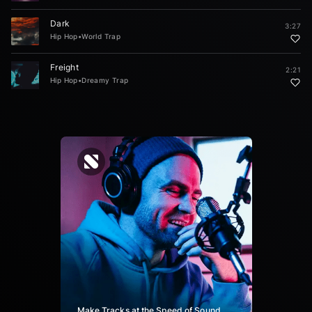
Dark
3:27
Hip Hop
•
World Trap
Freight
2:21
Hip Hop
•
Dreamy Trap
Make Tracks at the Speed of Sound