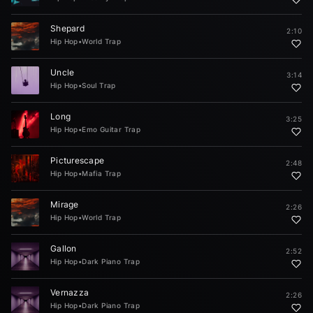
Shepard
2:10
Hip Hop
•
World Trap
Uncle
3:14
Hip Hop
•
Soul Trap
Long
3:25
Hip Hop
•
Emo Guitar Trap
Picturescape
2:48
Hip Hop
•
Mafia Trap
Mirage
2:26
Hip Hop
•
World Trap
Gallon
2:52
Hip Hop
•
Dark Piano Trap
Vernazza
2:26
Hip Hop
•
Dark Piano Trap