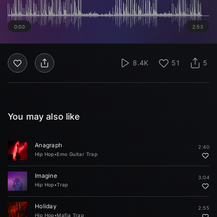
0:00
2:53
8.4K
51
5
You may also like
Anagraph
2:40
Hip Hop
•
Emo Guitar Trap
Imagine
3:04
Hip Hop
•
Trap
Holiday
2:55
Hip Hop
•
Mafia Trap