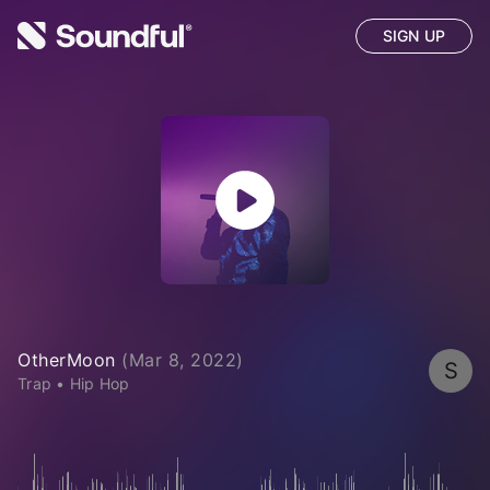
SIGN UP
OtherMoon
(
Mar 8, 2022
)
S
Trap
•
Hip Hop