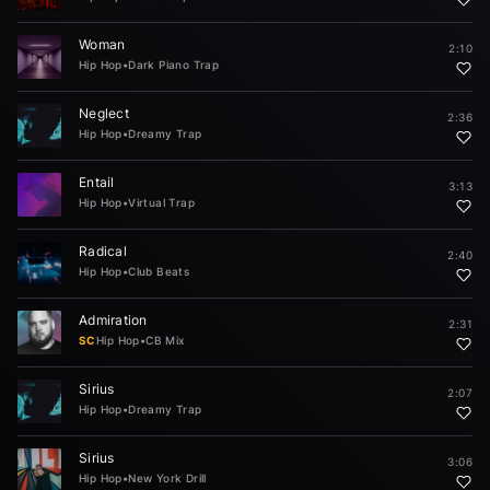
Woman
2:10
Hip Hop
•
Dark Piano Trap
Neglect
2:36
Hip Hop
•
Dreamy Trap
Entail
3:13
Hip Hop
•
Virtual Trap
Radical
2:40
Hip Hop
•
Club Beats
Admiration
2:31
SC
Hip Hop
•
CB Mix
Sirius
2:07
Hip Hop
•
Dreamy Trap
Sirius
3:06
Hip Hop
•
New York Drill