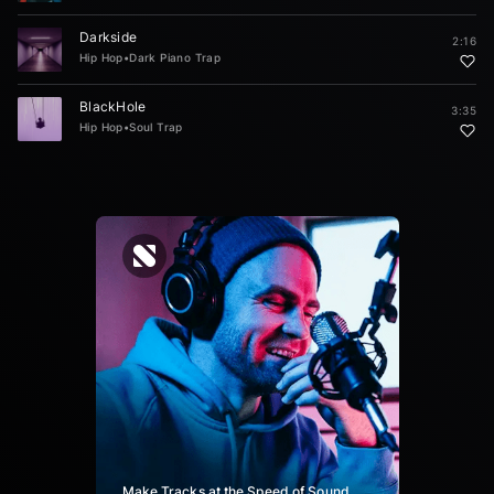
Darkside
2:16
Hip Hop
•
Dark Piano Trap
BlackHole
3:35
Hip Hop
•
Soul Trap
Make Tracks at the Speed of Sound