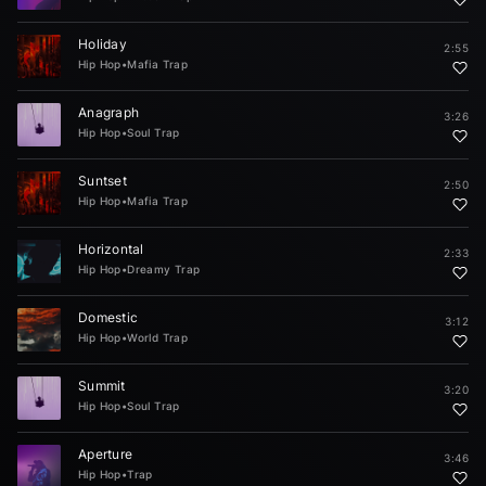
Holiday
2:55
Hip Hop
•
Mafia Trap
Anagraph
3:26
Hip Hop
•
Soul Trap
Suntset
2:50
Hip Hop
•
Mafia Trap
Horizontal
2:33
Hip Hop
•
Dreamy Trap
Domestic
3:12
Hip Hop
•
World Trap
Summit
3:20
Hip Hop
•
Soul Trap
Aperture
3:46
Hip Hop
•
Trap