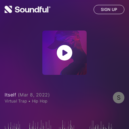
SIGN UP
Itself
(
Mar 8, 2022
)
S
Virtual Trap
•
Hip Hop