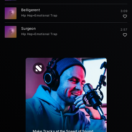
Belligerent
3:09
Hip Hop
•
Emotional Trap
Surgeon
2:57
Hip Hop
•
Emotional Trap
Make Tracks at the Speed of Sound