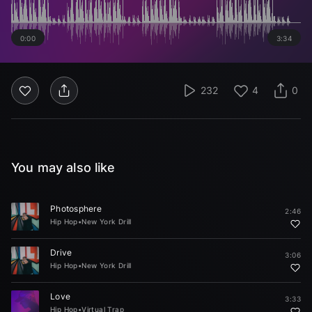
0:00
3:34
232
4
0
You may also like
Photosphere
2:46
Hip Hop
•
New York Drill
Drive
3:06
Hip Hop
•
New York Drill
Love
3:33
Hip Hop
•
Virtual Trap