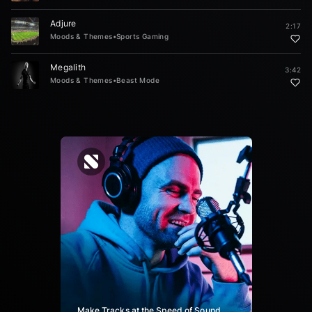
Adjure
2:17
Moods & Themes
•
Sports Gaming
Megalith
3:42
Moods & Themes
•
Beast Mode
Make Tracks at the Speed of Sound