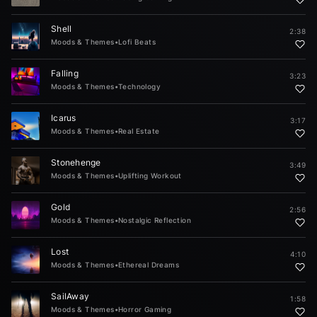
Shell
2:38
Moods & Themes
•
Lofi Beats
Falling
3:23
Moods & Themes
•
Technology
Icarus
3:17
Moods & Themes
•
Real Estate
Stonehenge
3:49
Moods & Themes
•
Uplifting Workout
Gold
2:56
Moods & Themes
•
Nostalgic Reflection
Lost
4:10
Moods & Themes
•
Ethereal Dreams
SailAway
1:58
Moods & Themes
•
Horror Gaming