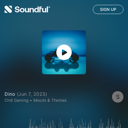
SIGN UP
Dino
(
Jun 7, 2023
)
S
Chill Gaming
•
Moods & Themes