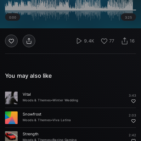
0:00
3:25
9.4K
77
16
You may also like
Vital
3:43
Moods & Themes
•
Winter Wedding
Snowfrost
2:03
Moods & Themes
•
Viva Latina
Strength
2:42
Moods & Themes
•
Racing Gaming