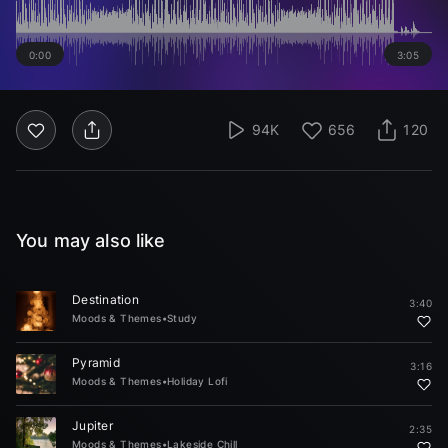
0:00
3:05
94K
656
120
You may also like
Destination
3:40
Moods & Themes
•
Study
Pyramid
3:16
Moods & Themes
•
Holiday Lofi
Jupiter
2:35
Moods & Themes
•
Lakeside Chill