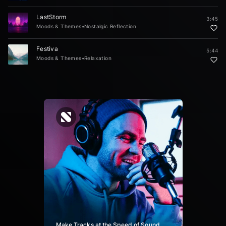
LastStorm
3:45
Moods & Themes
•
Nostalgic Reflection
Festiva
5:44
Moods & Themes
•
Relaxation
Make Tracks at the Speed of Sound