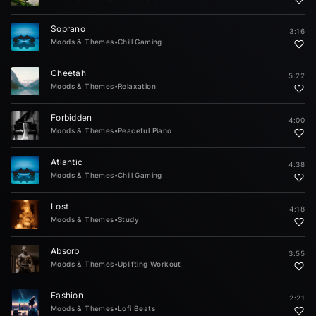
Soprano
3:16
Moods & Themes
•
Chill Gaming
Cheetah
5:22
Moods & Themes
•
Relaxation
Forbidden
4:00
Moods & Themes
•
Peaceful Piano
Atlantic
4:38
Moods & Themes
•
Chill Gaming
Lost
4:18
Moods & Themes
•
Study
Absorb
3:55
Moods & Themes
•
Uplifting Workout
Fashion
2:21
Moods & Themes
•
Lofi Beats