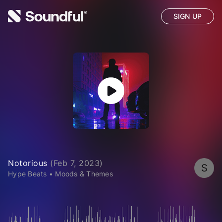
SIGN UP
Notorious
(
Feb 7, 2023
)
S
Hype Beats
•
Moods & Themes