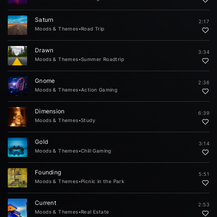
Saturn
2:17
Moods & Themes
•
Road Trip
Drawn
3:34
Moods & Themes
•
Summer Roadtrip
Gnome
2:36
Moods & Themes
•
Action Gaming
Dimension
6:39
Moods & Themes
•
Study
Gold
3:14
Moods & Themes
•
Chill Gaming
Founding
5:51
Moods & Themes
•
Picnic in the Park
Current
2:53
Moods & Themes
•
Real Estate