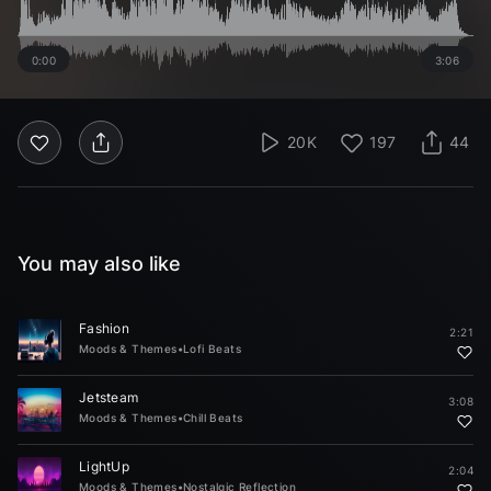
0:00
3:06
20K
197
44
You may also like
Fashion
2:21
Moods & Themes
•
Lofi Beats
Jetsteam
3:08
Moods & Themes
•
Chill Beats
LightUp
2:04
Moods & Themes
•
Nostalgic Reflection