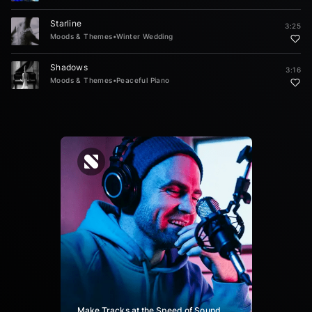
Starline
3:25
Moods & Themes
•
Winter Wedding
Shadows
3:16
Moods & Themes
•
Peaceful Piano
Make Tracks at the Speed of Sound