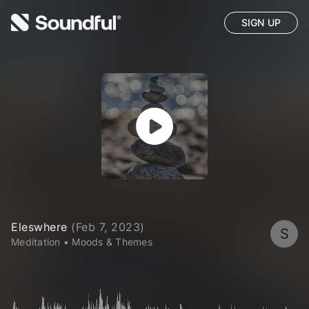
SIGN UP
Eleswhere
(
Feb 7, 2023
)
S
Meditation
•
Moods & Themes