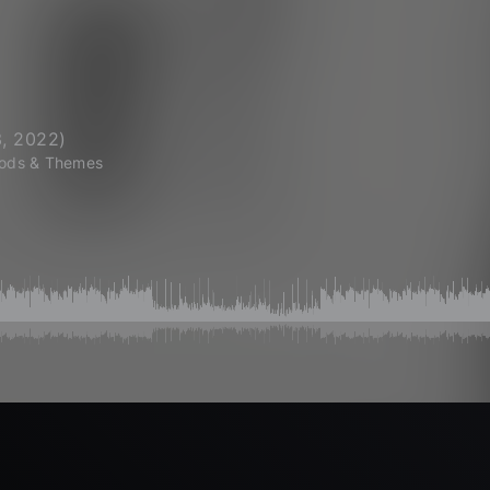
, 2022
)
ods & Themes