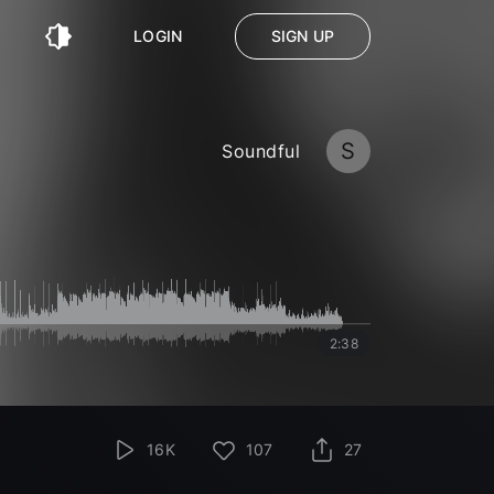
LOGIN
SIGN UP
S
Soundful
2:38
16K
107
27