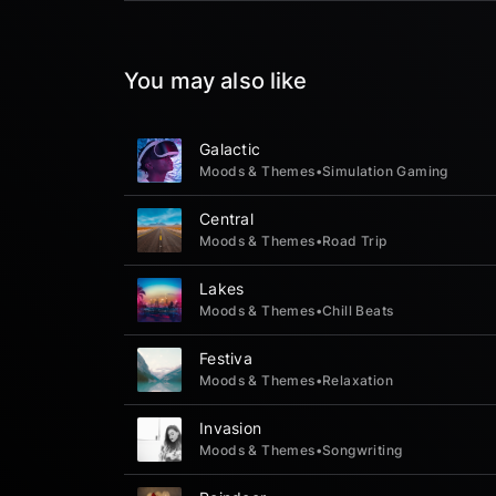
You may also like
Galactic
Moods & Themes
•
Simulation Gaming
Central
Moods & Themes
•
Road Trip
Lakes
Moods & Themes
•
Chill Beats
Festiva
Moods & Themes
•
Relaxation
Invasion
Moods & Themes
•
Songwriting