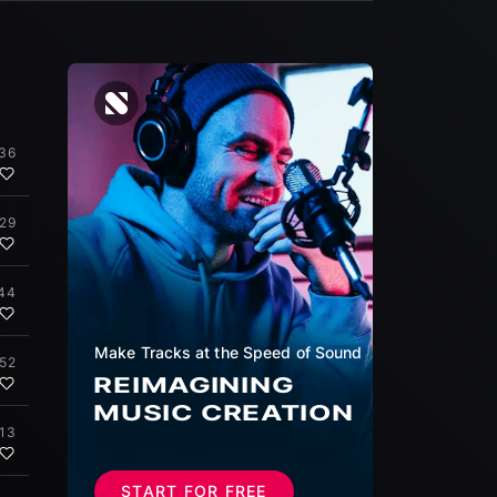
:36
:29
44
Make Tracks at the Speed of Sound
:52
REIMAGINING
MUSIC CREATION
:13
START FOR FREE