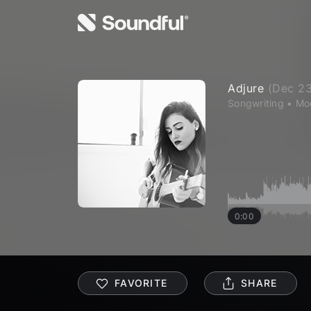
Adjure
(
Dec 23
Songwriting
•
Mo
0:00
FAVORITE
SHARE