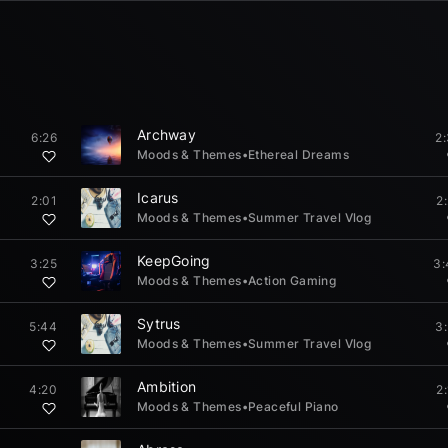
Archway
6:26
2
Moods & Themes
•
Ethereal Dreams
Icarus
2:01
2
Moods & Themes
•
Summer Travel Vlog
KeepGoing
3:25
3:
Moods & Themes
•
Action Gaming
Sytrus
5:44
3
Moods & Themes
•
Summer Travel Vlog
Ambition
4:20
2
Moods & Themes
•
Peaceful Piano