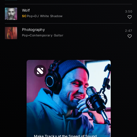
Wolf
3:50
SC
Pop
•
DJ White Shadow
Photography
2:47
Pop
•
Contemporary Guitar
Make Tracks at the Speed of Sound