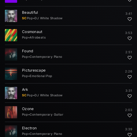
Beautiful
3:41
SC
Pop
•
DJ White Shadow
Cosmonaut
3:53
Pop
•
Afrobeats
Found
2:51
Pop
•
Contemporary Piano
Picturescape
2:26
Pop
•
Emotional Pop
Ark
3:31
SC
Pop
•
DJ White Shadow
Ozone
2:03
Pop
•
Contemporary Guitar
Electron
3:39
Pop
•
Contemporary Piano