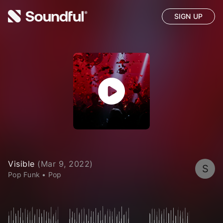
SIGN UP
Visible
(
Mar 9, 2022
)
S
Pop Funk
•
Pop