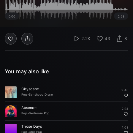
0:00
2:58
2.2K
43
8
You may also like
Cityscape
2:48
Pop
•
Synthpop Disco
Absence
2:31
Pop
•
Bedroom Pop
Those Days
4:08
Pop
•
Chill Pop