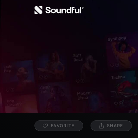
FAVORITE
SHARE