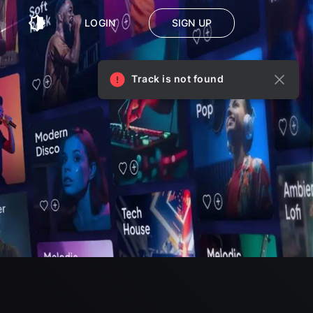
LOGIN
SIGN UP
Track is not found