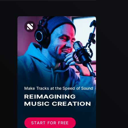
Make Tracks at the Speed of Sound
REIMAGINING
MUSIC CREATION
START FOR FREE