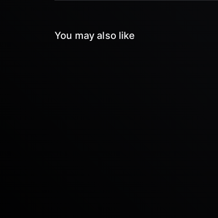
You may also like