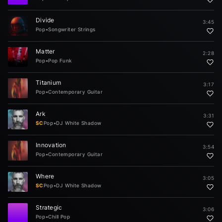
Divide
3:45
Pop
•
Songwriter Strings
Matter
2:28
Pop
•
Pop Funk
Titanium
3:17
Pop
•
Contemporary Guitar
Ark
3:31
SC
Pop
•
DJ White Shadow
Innovation
3:54
Pop
•
Contemporary Guitar
Where
3:05
SC
Pop
•
DJ White Shadow
Strategic
3:06
Pop
•
Chill Pop