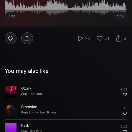
0:00
2:59
7K
51
6
You may also like
Ozark
3:09
Pop
•
Pop Funk
Frontside
3:45
Pop
•
Songwriter Strings
Park
3:21
Pop
•
Chill Pop