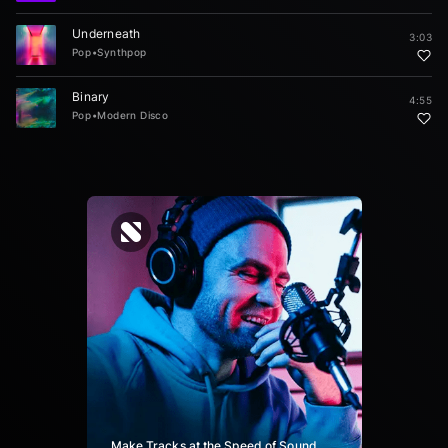
Underneath
3:03
Pop
•
Synthpop
Binary
4:55
Pop
•
Modern Disco
Make Tracks at the Speed of Sound