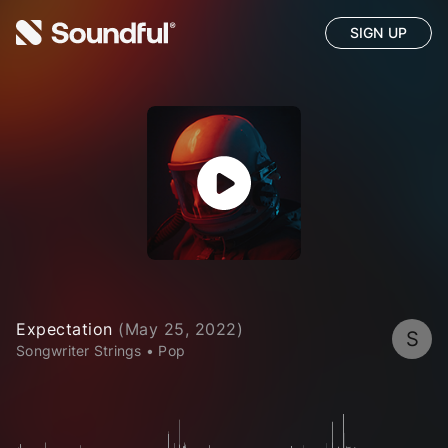
SIGN UP
Expectation
(
May 25, 2022
)
S
Songwriter Strings
•
Pop