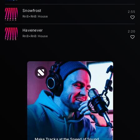
Snowfrost
2:55
RnB
•
RnB House
Havenever
2:20
RnB
•
RnB House
Make Tracks at the Speed of Sound