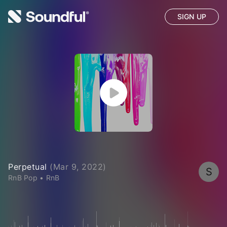
SIGN UP
Perpetual
(
Mar 9, 2022
)
S
RnB Pop
•
RnB