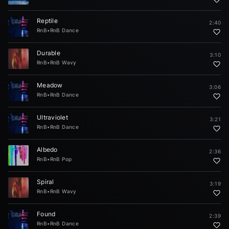
Reptile
2:40
RnB
•
RnB Dance
Durable
3:10
RnB
•
RnB Wavy
Meadow
3:06
RnB
•
RnB Dance
Ultraviolet
3:21
RnB
•
RnB Dance
Albedo
2:36
RnB
•
RnB Pop
Spiral
3:19
RnB
•
RnB Wavy
Found
2:39
RnB
•
RnB Dance