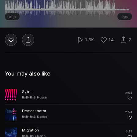
0:00
2:30
1.3K
14
2
You may also like
Sytrus
2:54
RnB
•
RnB House
Demonstrator
2:54
RnB
•
RnB Dance
Migration
3:11
RnB
•
RnB Disco