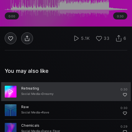
0:00
0:30
5.1K
33
6
You may also like
Retreating
0:30
Social Media
•
Dreamy
Raw
0:30
Social Media
•
Rave
Chemicals
0:29
Social Media
•
Dance Floor