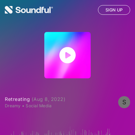
SIGN UP
Retreating
(
Aug 8, 2022
)
S
Dreamy
•
Social Media