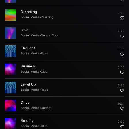
Dreaming
0:30
Social Media
•
Relaxing
Dive
0:29
Social Media
•
Dance Floor
Thought
0:30
Social Media
•
Rave
Business
0:30
Social Media
•
Club
Level Up
0:30
Social Media
•
Rave
Drive
0:31
Social Media
•
Upbeat
Royalty
0:30
Social Media
•
Club