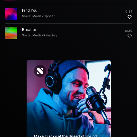
Find You
0:31
Social Media
•
Upbeat
Breathe
0:30
Social Media
•
Relaxing
Make Tracks at the Speed of Sound