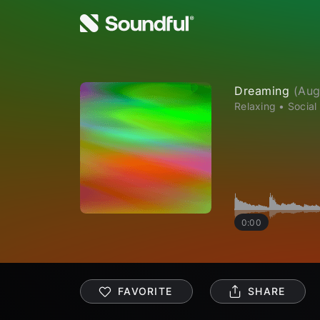
Dreaming
(
Aug
Relaxing
•
Social
0:00
FAVORITE
SHARE