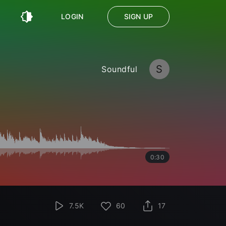
LOGIN
SIGN UP
S
Soundful
0:30
7.5K
60
17