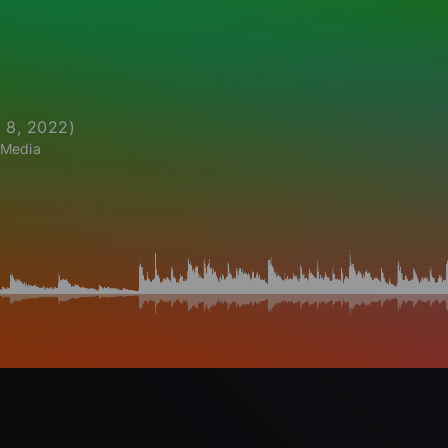
 8, 2022
)
 Media