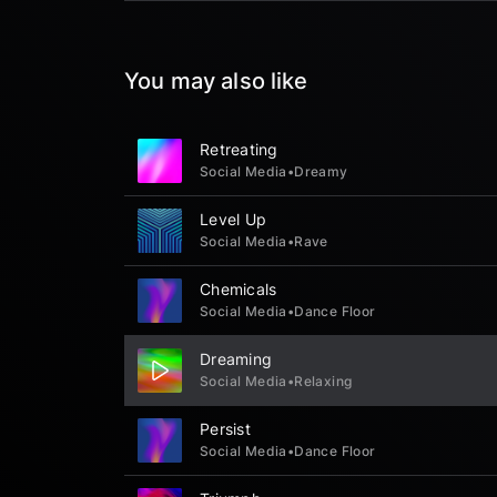
You may also like
Retreating
Social Media
•
Dreamy
Level Up
Social Media
•
Rave
Chemicals
Social Media
•
Dance Floor
Dreaming
Social Media
•
Relaxing
Persist
Social Media
•
Dance Floor