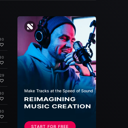
30
30
:29
Make Tracks at the Speed of Sound
30
REIMAGINING
MUSIC CREATION
30
START FOR FREE