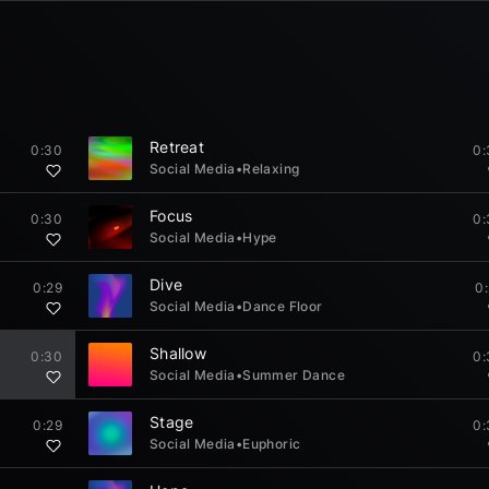
Retreat
0:30
0:
Social Media
•
Relaxing
Focus
0:30
0:
Social Media
•
Hype
Dive
0:29
0
Social Media
•
Dance Floor
Shallow
0:30
0:
Social Media
•
Summer Dance
Stage
0:29
0:
Social Media
•
Euphoric